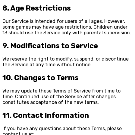
8. Age Restrictions
Our Service is intended for users of all ages. However,
some games may have age restrictions. Children under
13 should use the Service only with parental supervision.
9. Modifications to Service
We reserve the right to modify, suspend, or discontinue
the Service at any time without notice.
10. Changes to Terms
We may update these Terms of Service from time to
time. Continued use of the Service after changes
constitutes acceptance of the new terms.
11. Contact Information
If you have any questions about these Terms, please
contact us at: