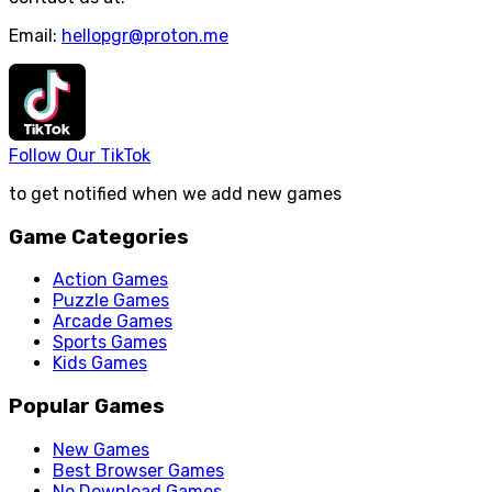
Email:
hellopgr@proton.me
Follow Our TikTok
to get notified when we add new games
Game Categories
Action Games
Puzzle Games
Arcade Games
Sports Games
Kids Games
Popular Games
New Games
Best Browser Games
No Download Games