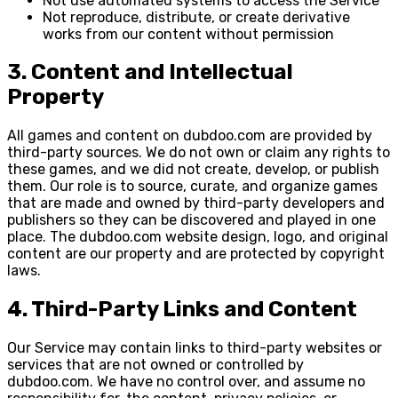
Not use automated systems to access the Service
Not reproduce, distribute, or create derivative
works from our content without permission
3. Content and Intellectual
Property
All games and content on dubdoo.com are provided by
third-party sources. We do not own or claim any rights to
these games, and we did not create, develop, or publish
them. Our role is to source, curate, and organize games
that are made and owned by third-party developers and
publishers so they can be discovered and played in one
place. The dubdoo.com website design, logo, and original
content are our property and are protected by copyright
laws.
4. Third-Party Links and Content
Our Service may contain links to third-party websites or
services that are not owned or controlled by
dubdoo.com. We have no control over, and assume no