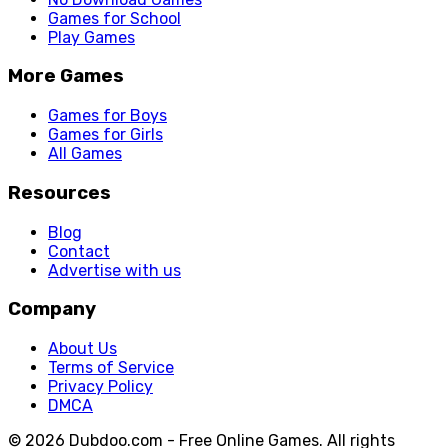
Games for School
Play Games
More Games
Games for Boys
Games for Girls
All Games
Resources
Blog
Contact
Advertise with us
Company
About Us
Terms of Service
Privacy Policy
DMCA
© 2026 Dubdoo.com - Free Online Games. All rights