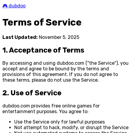
🎮 dubdoo
Terms of Service
Last Updated:
November 5, 2025
1. Acceptance of Terms
By accessing and using dubdoo.com ("the Service"), you
accept and agree to be bound by the terms and
provisions of this agreement. If you do not agree to
these terms, please do not use the Service.
2. Use of Service
dubdoo.com provides free online games for
entertainment purposes. You agree to:
Use the Service only for lawful purposes
Not attempt to hack, modify, or disrupt the Service