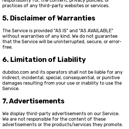
responsibility for, the content, privacy policies, or
practices of any third-party websites or services.
5. Disclaimer of Warranties
The Service is provided "AS IS" and "AS AVAILABLE"
without warranties of any kind. We do not guarantee
that the Service will be uninterrupted, secure, or error-
free.
6. Limitation of Liability
dubdoo.com and its operators shall not be liable for any
indirect, incidental, special, consequential, or punitive
damages resulting from your use or inability to use the
Service.
7. Advertisements
We display third-party advertisements on our Service.
We are not responsible for the content of these
advertisements or the products/services they promote.