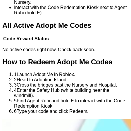
Nursery.
Interact with the Code Redemption Kiosk next to Agent
Ruhi (hold E).
All Active
Adopt Me
Codes
Code
Reward
Status
No active codes right now. Check back soon.
How to Redeem
Adopt Me
Codes
1
Launch Adopt Me in Roblox.
2
Head to Adoption Island.
3
Cross the bridges past the Nursery and Hospital.
4
Enter the Safety Hub (white building near the
windmill).
5
Find Agent Ruhi and hold E to interact with the Code
Redemption Kiosk.
6
Type your code and click Redeem.