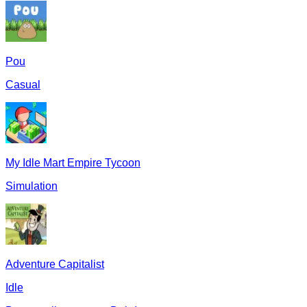
Pou
Casual
My Idle Mart Empire Tycoon
Simulation
Adventure Capitalist
Idle