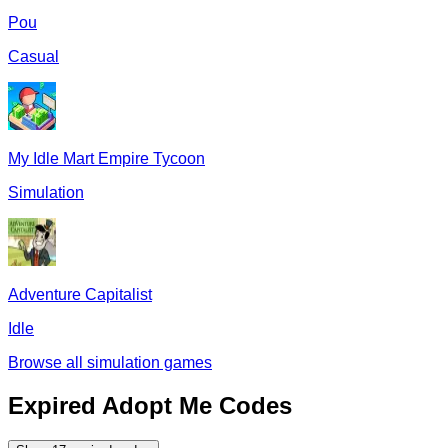
Pou
Casual
My Idle Mart Empire Tycoon
Simulation
Adventure Capitalist
Idle
Browse all
simulation
games
Expired
Adopt Me
Codes