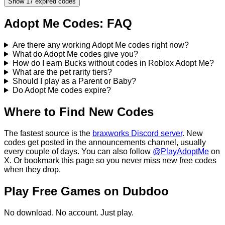
Show
17
expired codes
Adopt Me
Codes: FAQ
Are there any working Adopt Me codes right now?
What do Adopt Me codes give you?
How do I earn Bucks without codes in Roblox Adopt Me?
What are the pet rarity tiers?
Should I play as a Parent or Baby?
Do Adopt Me codes expire?
Where to Find New Codes
The fastest source is the
braxworks Discord server
. New
codes get posted in the announcements channel, usually
every couple of days.
You can also follow
@PlayAdoptMe
on
X.
Or bookmark this page so you never miss new free codes
when they drop.
Play Free Games on Dubdoo
No download. No account. Just play.