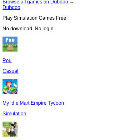
Browse all games on Dubdoo →
Dubdoo
Play
Simulation
Games Free
No download. No login.
Pou
Casual
My Idle Mart Empire Tycoon
Simulation