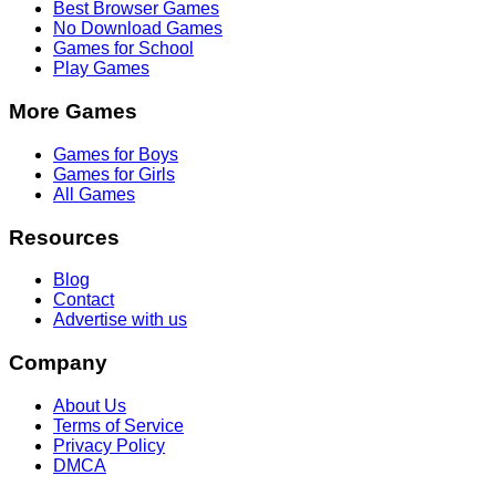
Best Browser Games
No Download Games
Games for School
Play Games
More Games
Games for Boys
Games for Girls
All Games
Resources
Blog
Contact
Advertise with us
Company
About Us
Terms of Service
Privacy Policy
DMCA