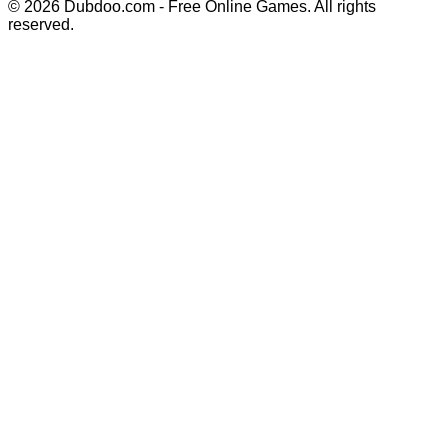
© 2026 Dubdoo.com - Free Online Games. All rights
reserved.