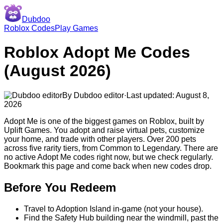
Dubdoo
Roblox Codes
Play Games
Roblox
Adopt Me
Codes
(
August 2026
)
By
Dubdoo editor
·
Last updated:
August 8,
2026
Adopt Me is one of the biggest games on Roblox, built by
Uplift Games. You adopt and raise virtual pets, customize
your home, and trade with other players. Over 200 pets
across five rarity tiers, from Common to Legendary.
There are
no active Adopt Me codes right now, but we check regularly.
Bookmark this page and come back when new codes drop.
Before You Redeem
Travel to Adoption Island in-game (not your house).
Find the Safety Hub building near the windmill, past the