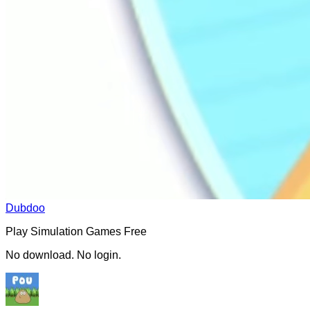
Dubdoo
Play
Simulation
Games Free
No download. No login.