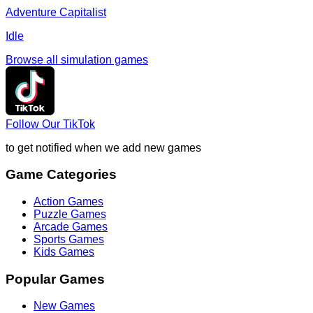
Adventure Capitalist
Idle
Browse all
simulation
games
Follow Our TikTok
to get notified when we add new games
Game Categories
Action Games
Puzzle Games
Arcade Games
Sports Games
Kids Games
Popular Games
New Games